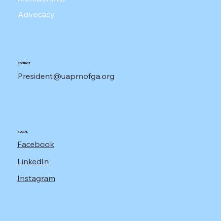
Advocacy
CONTACT
President@uaprnofga.org
SOCIAL
Facebook
LinkedIn
Instagram