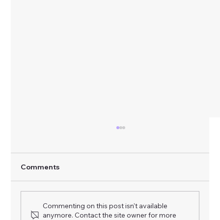
Comments
Commenting on this post isn't available
anymore. Contact the site owner for more