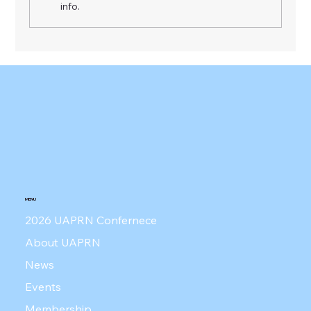
info.
UAPRN Press Conference - June 4,
2026
MENU
2026 UAPRN Confernece
About UAPRN
News
Events
Membership