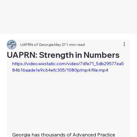
UAPRN of Georgia
May 27
1 min read
UAPRN: Strength in Numbers
https://video.wixstatic.com/video/7dfe71_5db29577ea5
84b16aade1e9c64efc305/1080p/mp4/file.mp4
Georgia has thousands of Advanced Practice 