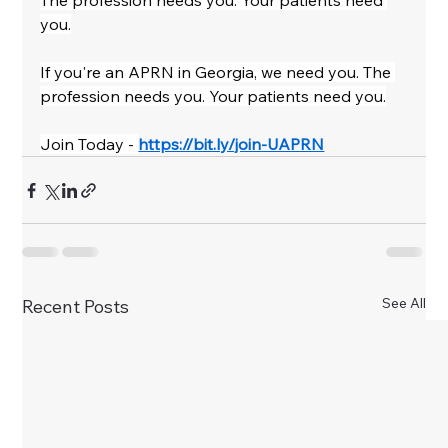
The profession needs you. Your patients need 
you.
If you're an APRN in Georgia, we need you. The 
profession needs you. Your patients need you.
Join Today - 
https://bit.ly/join-UAPRN
See All
Recent Posts