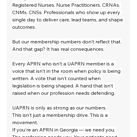
Registered Nurses. Nurse Practitioners. CRNAs. 
CNMs. CNSs. Professionals who show up every 
single day to deliver care, lead teams, and shape 
outcomes.
But our membership numbers don't reflect that.
And that gap? It has real consequences.
Every APRN who isn't a UAPRN member is a 
voice that isn't in the room when policy is being 
written. A vote that isn't counted when 
legislation is being shaped. A hand that isn't 
raised when our profession needs defending.
UAPRN is only as strong as our numbers.
This isn't just a membership drive. This is a 
movement.
If you're an APRN in Georgia — we need you. 