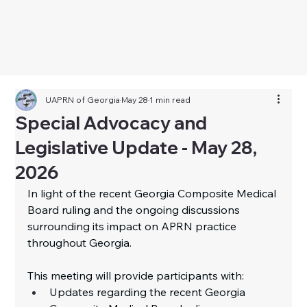
UAPRN of Georgia
May 28
1 min read
Special Advocacy and
Legislative Update - May 28,
2026
I
n
 light of the recent Georgia Composite Medical 
Board ruling and the ongoing discussions 
surrounding its impact on APRN practice 
throughout Georgia.
This meeting will provide participants with:
Updates regarding the recent Georgia 