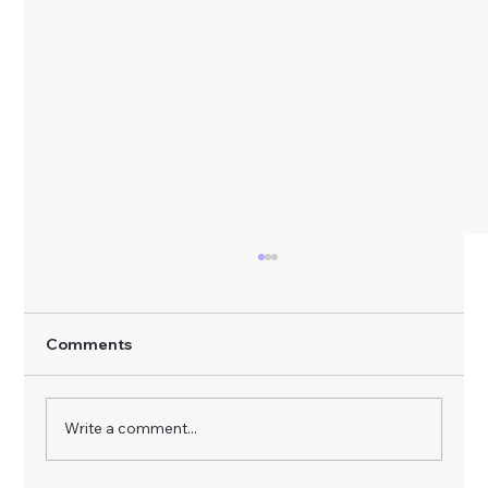
Comments
Write a comment...