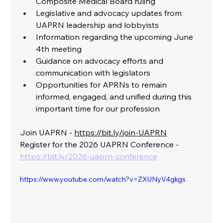
Composite Medical Board ruling
Legislative and advocacy updates from 
UAPRN leadership and lobbyists
Information regarding the upcoming June 
4th meeting
Guidance on advocacy efforts and 
communication with legislators
Opportunities for APRNs to remain 
informed, engaged, and unified during this 
important time for our profession 
Join UAPRN - 
https://bit.ly/join-UAPRN
Register for the 2026 UAPRN Conference -
https://bit.ly/2026-uaprn-conference
https://www.youtube.com/watch?v=ZXUNyV4gkgs