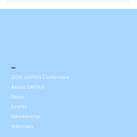
UAPRN Press Conference - June 4,
2026
MENU
2026 UAPRN Confernece
About UAPRN
News
Events
Membership
Advocacy