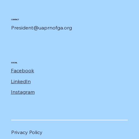
CONTACT
President@uaprnofga.org
SOCIAL
Facebook
LinkedIn
Instagram
Privacy Policy