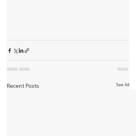
See All
Recent Posts